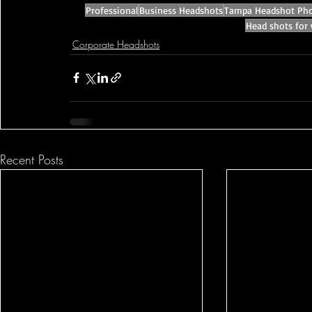
Professional
Business Headshots
Tampa Headshot Pho
Head shots for
Corporate Headshots
Recent Posts