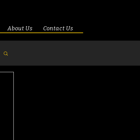
About Us
Contact Us