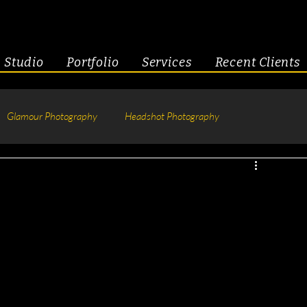
Studio
Portfolio
Services
Recent Clients
Glamour Photography
Headshot Photography
hotography
Fitness
Engagement & Couples
tive Headshots