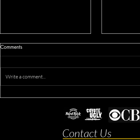
Comments
Write a comment...
Dennis's Co
Derik's Business & Fitness
Session
Contact Us