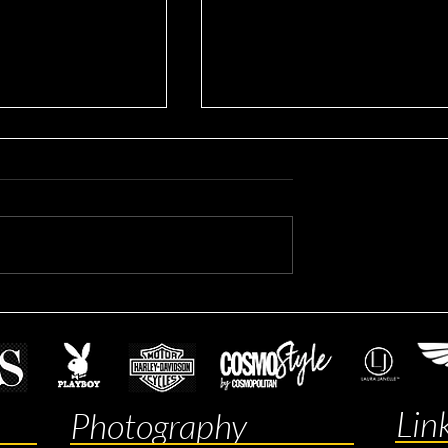
rporate Headshots
Mitchell's Real Estate
headshots
Lin
Photography