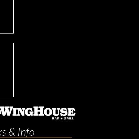
ks & Info