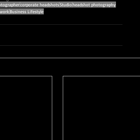
tographer
corporate headshots
Studio
headshot photography
 work
Business Lifestyle