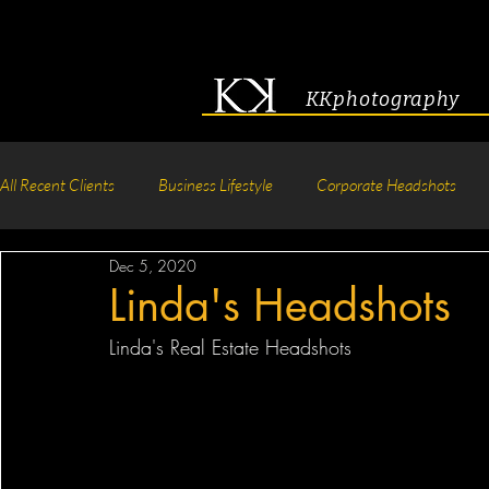
KKphotography
All Recent Clients
Business Lifestyle
Corporate Headshots
Dec 5, 2020
Acting & Modeling Headshot
Senior Portraits
Boudoir P
Linda's Headshots
Linda's Real Estate Headshots
Corporate Group Headshots
Pageant Photography
Crea