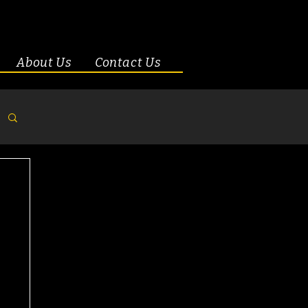
About Us
Contact Us