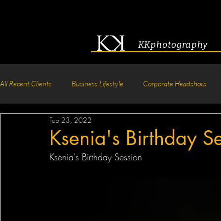
KKphotography
All Recent Clients
Business Lifestyle
Corporate Headshots
Feb 23, 2022
Acting & Modeling Headshot
Senior Portraits
Boudoir P
Ksenia's Birthday S
Ksenia's Birthday Session
Corporate Group Headshots
Pageant Photography
Crea