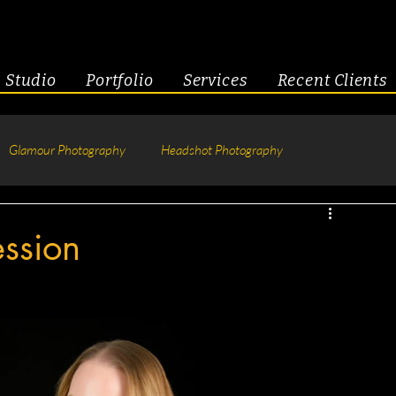
Studio
Portfolio
Services
Recent Clients
Glamour Photography
Headshot Photography
hotography
Fitness
Engagement & Couples
ession
tive Headshots