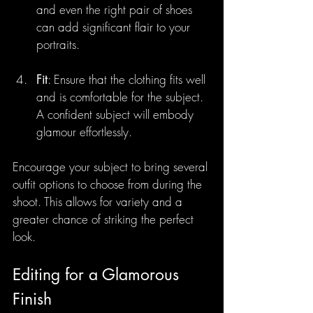
and even the right pair of shoes 
can add significant flair to your 
portraits.
Fit
: Ensure that the clothing fits well 
and is comfortable for the subject. 
A confident subject will embody 
glamour effortlessly.
Encourage your subject to bring several 
outfit options to choose from during the 
shoot. This allows for variety and a 
greater chance of striking the perfect 
look.
Editing for a Glamorous 
Finish