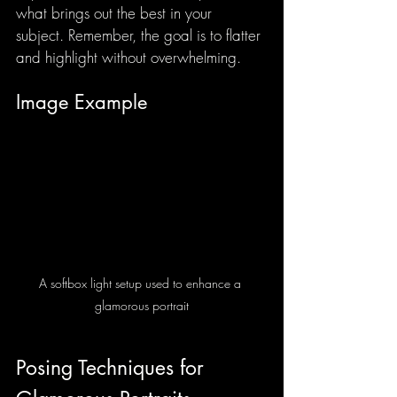
what brings out the best in your 
subject. Remember, the goal is to flatter 
and highlight without overwhelming.
Image Example
A softbox light setup used to enhance a 
glamorous portrait
Posing Techniques for 