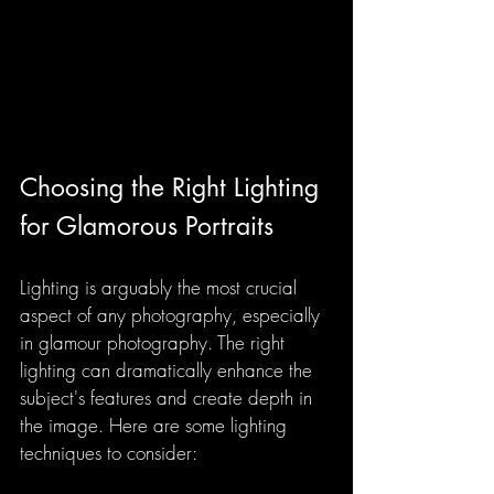
Choosing the Right Lighting 
for Glamorous Portraits
Lighting is arguably the most crucial 
aspect of any photography, especially 
in glamour photography. The right 
lighting can dramatically enhance the 
subject's features and create depth in 
the image. Here are some lighting 
techniques to consider: