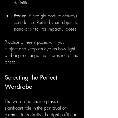
definition.
Posture
: A straight posture conveys 
confidence. Remind your subject to 
stand or sit tall for impactful poses.
Practice different poses with your 
subject and keep an eye on how light 
and angle change the impression of the 
photo. 
Selecting the Perfect 
Wardrobe
The wardrobe choice plays a 
significant role in the portrayal of 
glamour in portraits. The right outfit can 