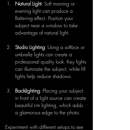
Natural Light
: Soft morning or 
evening light can produce a 
flattering effect. Position your 
subject near a window to take 
advantage of natural light.
Studio Lighting
: Using a softbox or 
umbrella lights can create a 
professional quality look. Key lights 
can illuminate the subject, while fill 
lights help reduce shadows.
Backlighting
: Placing your subject 
in front of a light source can create 
beautiful rim lighting, which adds 
a glamorous edge to the photo.
Experiment with different setups to see 