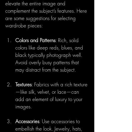
elevate the entire image and 
complement the subject’s features. Here 
are some suggestions for selecting 
wardrobe pieces:
Colors and Patterns
: Rich, solid 
colors like deep reds, blues, and 
black typically photograph well. 
Avoid overly busy patterns that 
may distract from the subject.
Textures
: Fabrics with a rich texture
—like silk, velvet, or lace—can 
add an element of luxury to your 
images.
Accessories
: Use accessories to 
embellish the look. Jewelry, hats, 