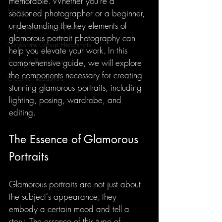
memorable. Whether you're a 
Fitness
seasoned photographer or a beginner, 
understanding the key elements of 
Engagement & Couples
glamorous portrait photography can 
Corporate Group Headshots
help you elevate your work. In this 
Pageant Photography
comprehensive guide, we will explore 
the components necessary for creating 
Creative Headshots
stunning glamorous portraits, including 
lighting, posing, wardrobe, and 
editing.
The Essence of Glamorous 
Portraits
Glamorous portraits are not just about 
the subject's appearance; they 
embody a certain mood and tell a 
story. The essence of this type of 