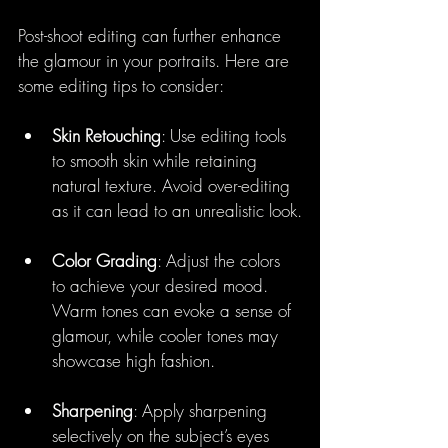
Post-shoot editing can further enhance 
the glamour in your portraits. Here are 
some editing tips to consider:
Skin Retouching
: Use editing tools 
to smooth skin while retaining 
natural texture. Avoid over-editing 
as it can lead to an unrealistic look.
Color Grading
: Adjust the colors 
to achieve your desired mood. 
Warm tones can evoke a sense of 
glamour, while cooler tones may 
showcase high fashion. 
Sharpening
: Apply sharpening 
selectively on the subject’s eyes 