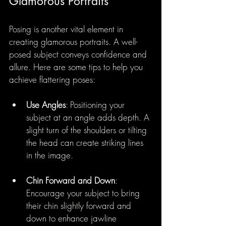
Glamorous Portraits
Posing is another vital element in 
creating glamorous portraits. A well-
posed subject conveys confidence and 
allure. Here are some tips to help you 
achieve flattering poses:
Use Angles
: Positioning your 
subject at an angle adds depth. A 
slight turn of the shoulders or tilting 
the head can create striking lines 
in the image.
Chin Forward and Down
: 
Encourage your subject to bring 
their chin slightly forward and 
down to enhance jawline 