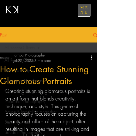
ME
NU
Post
All Recent Clients
Tampa Photographer
All Recent Clients
Jul 27, 2025
3 min read
How to Create Stunning
Business Lifestyle
Glamorous Portraits
Corporate Headshots
Creating stunning glamorous portraits is 
Glamour Photography
an art form that blends creativity, 
Headshot Photography
technique, and style. This genre of 
Acting & Modeling Headshot
photography focuses on capturing the 
beauty and allure of the subject, often 
Senior Portraits
resulting in images that are striking and 
Boudoir Photography