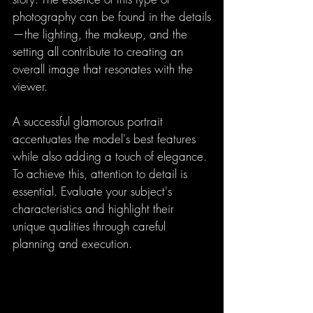
photography can be found in the details
—the lighting, the makeup, and the 
setting all contribute to creating an 
overall image that resonates with the 
viewer.
A successful glamorous portrait 
accentuates the model's best features 
while also adding a touch of elegance. 
To achieve this, attention to detail is 
essential. Evaluate your subject's 
characteristics and highlight their 
unique qualities through careful 
planning and execution.