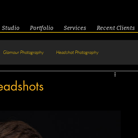
Studio
Portfolio
Services
Recent Clients
Glamour Photography
Headshot Photography
hotography
Fitness
Engagement & Couples
eadshots
tive Headshots