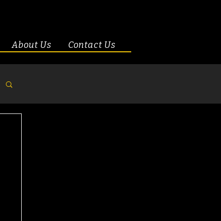
About Us
Contact Us