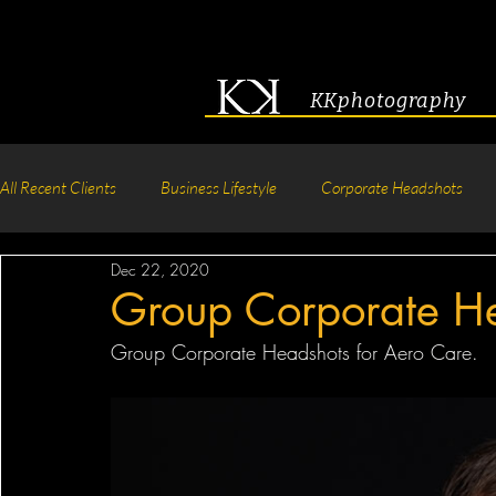
KKphotography
All Recent Clients
Business Lifestyle
Corporate Headshots
Dec 22, 2020
Acting & Modeling Headshot
Senior Portraits
Boudoir P
Group Corporate H
Group Corporate Headshots for Aero Care.
Corporate Group Headshots
Pageant Photography
Crea