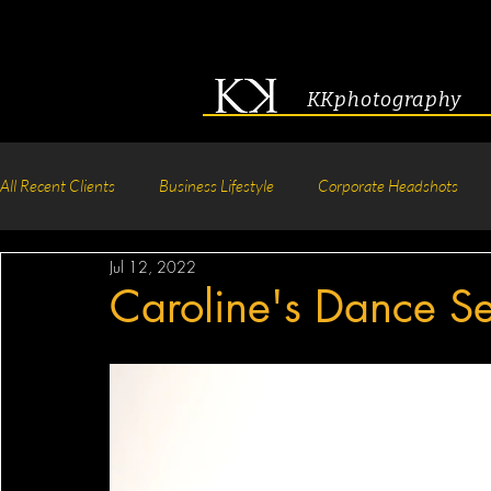
KKphotography
All Recent Clients
Business Lifestyle
Corporate Headshots
Jul 12, 2022
Acting & Modeling Headshot
Senior Portraits
Boudoir P
Caroline's Dance Se
Corporate Group Headshots
Pageant Photography
Crea