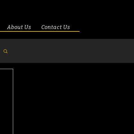
About Us
Contact Us