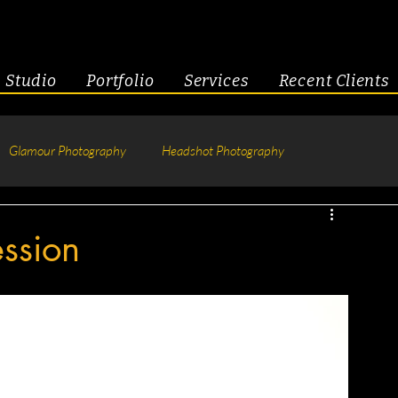
Studio
Portfolio
Services
Recent Clients
Glamour Photography
Headshot Photography
hotography
Fitness
Engagement & Couples
ssion
tive Headshots