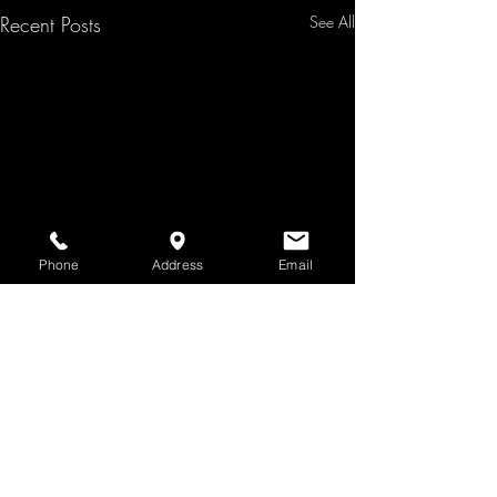
Recent Posts
See All
Phone
Address
Email
Comments