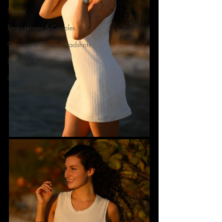
Fitness
Engagement & Couples
Corporate Group Headshots
Pageant Photography
Creative Headshots