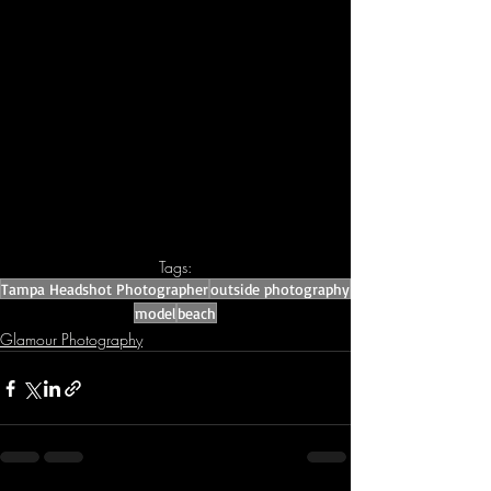
Tags:
Tampa Headshot Photographer
outside photography
model
beach
Glamour Photography