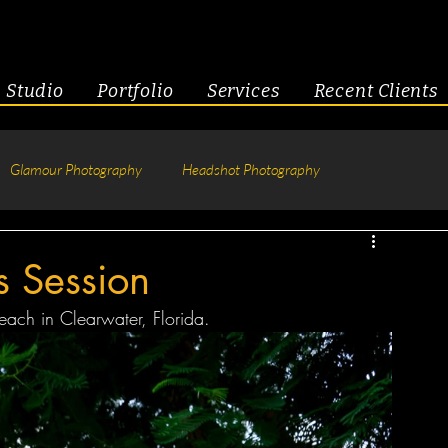
Studio
Portfolio
Services
Recent Clients
Glamour Photography
Headshot Photography
hotography
Fitness
Engagement & Couples
s Session
ach in Clearwater, Florida.
tive Headshots