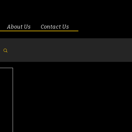
About Us
Contact Us