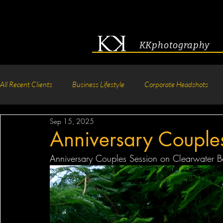
KKphotography
All Recent Clients
Business Lifestyle
Corporate Headshots
Sep 15, 2025
Acting & Modeling Headshot
Senior Portraits
Boudoir P
Anniversary Couple
Anniversary Couples Session on Clearwater Be
Corporate Group Headshots
Pageant Photography
Crea