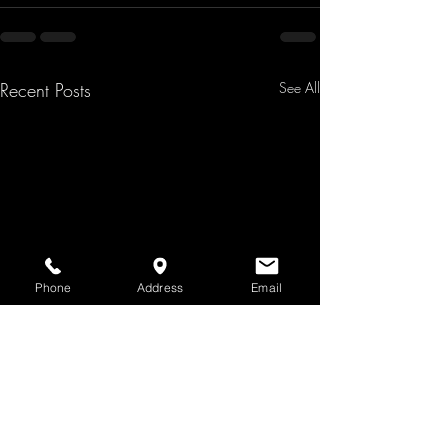
Recent Posts
See All
Phone
Address
Email