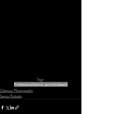
Tags:
Professional
Senior portraits
beach
Glamour Photography
Senior Portraits