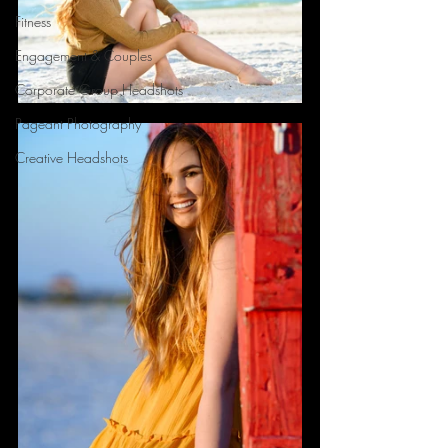
Fitness
Engagement & Couples
Corporate Group Headshots
Pageant Photography
Creative Headshots