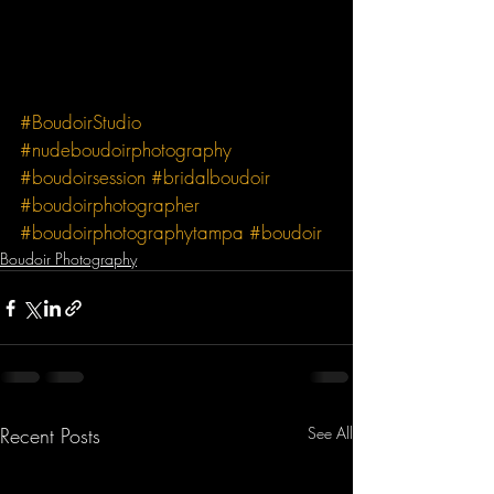
#BoudoirStudio
#nudeboudoirphotography
#boudoirsession
#bridalboudoir
#boudoirphotographer
#boudoirphotographytampa
#boudoir
Boudoir Photography
Recent Posts
See All