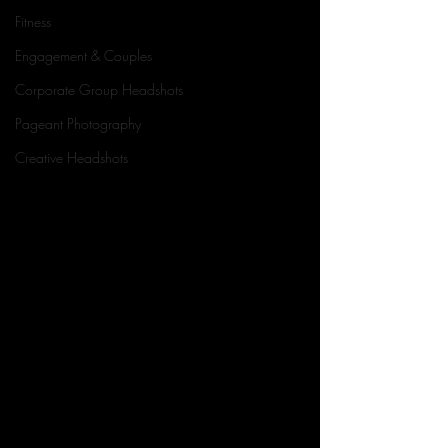
Fitness
Engagement & Couples
Corporate Group Headshots
Pageant Photography
Creative Headshots