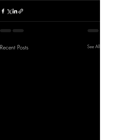
Recent Posts
See All