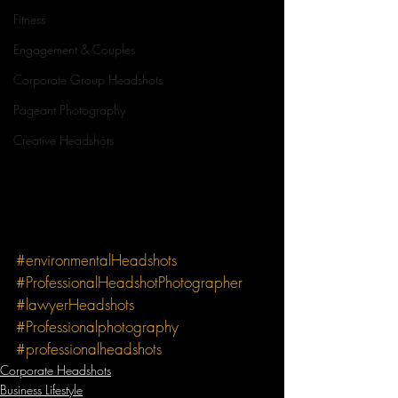
Fitness
Engagement & Couples
Corporate Group Headshots
Pageant Photography
Creative Headshots
#environmentalHeadshots
#ProfessionalHeadshotPhotographer
#lawyerHeadshots
#Professionalphotography
#professionalheadshots
Corporate Headshots
Business Lifestyle