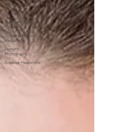
Photography
Fitness
Engagement &
Couples
Corporate Group
Headshots
Pageant
Photography
Creative Headshots