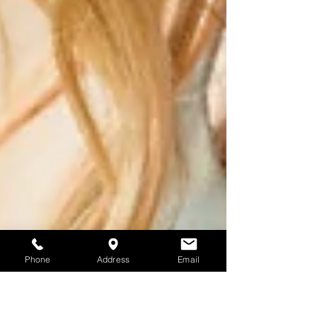
Phone
Address
Email