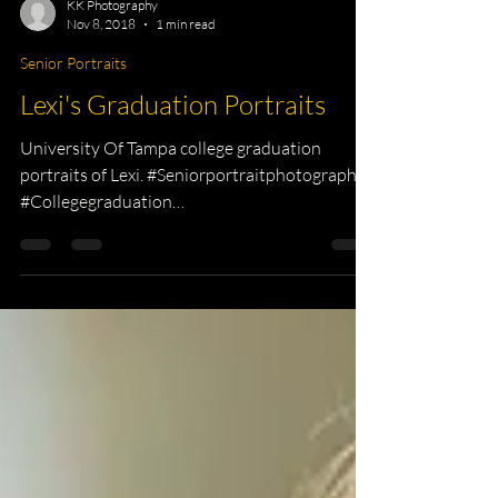
KK Photography
Nov 8, 2018
1 min read
Senior Portraits
Lexi's Graduation Portraits
University Of Tampa college graduation
portraits of Lexi. #Seniorportraitphotographer
#Collegegraduation
#collegetheatreHeadshots...