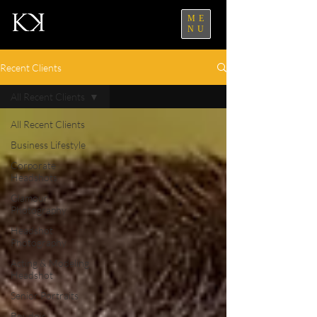
ME
NU
Recent Clients
All Recent Clients
All Recent Clients
Business Lifestyle
Corporate
Headshots
Glamour
Photography
Headshot
Photography
Acting & Modeling
Headshot
Senior Portraits
Boudoir