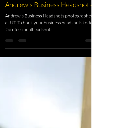
KKPhotography
Nov 25, 2018
1 min read
Andrew's Business Headshots
Andrew's Business Headshots photographed
at UT. To book your business headshots today.
#professionalheadshots
#environmentalHeadshots...