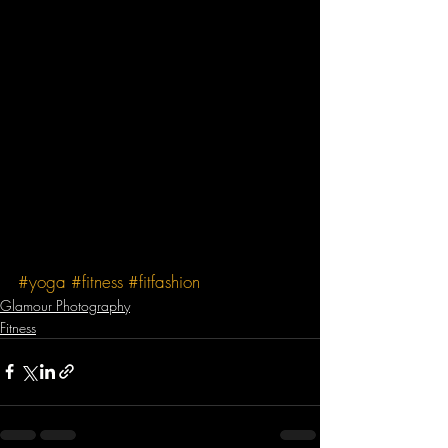
#yoga
#fitness
#fitfashion
Glamour Photography
Fitness