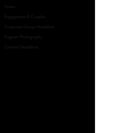
Fitness
Engagement & Couples
Corporate Group Headshots
Pageant Photography
Creative Headshots