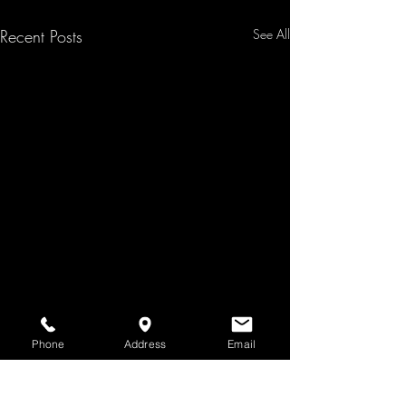
Recent Posts
See All
Phone
Address
Email