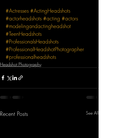
#Actresses
#ActingHeadshots
#actorheadshots
#acting
#actors
#modelingandactingheadshot
#TeenHeadshots
#ProfessionalsHeadshots
#ProfessionalHeadshotPhotographer
#professionalheadshots
Headshot Photography
Recent Posts
See All