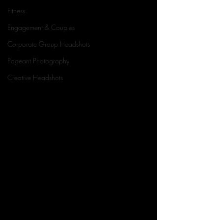
Fitness
Engagement & Couples
Corporate Group Headshots
Pageant Photography
Creative Headshots