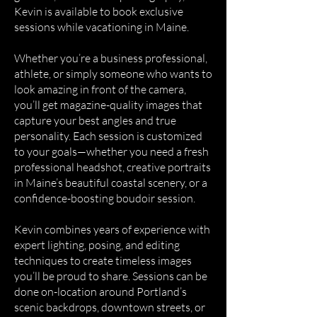
Kevin is available to book exclusive
sessions while vacationing in Maine.
Whether you’re a business professional,
athlete, or simply someone who wants to
look amazing in front of the camera,
you’ll get magazine-quality images that
capture your best angles and true
personality. Each session is customized
to your goals—whether you need a fresh
professional headshot, creative portraits
in Maine’s beautiful coastal scenery, or a
confidence-boosting boudoir session.
Kevin combines years of experience with
expert lighting, posing, and editing
techniques to create timeless images
you’ll be proud to share. Sessions can be
done on-location around Portland’s
scenic backdrops, downtown streets, or