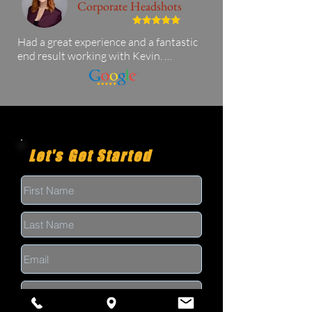
Corporate Headshots
Had a great experience and a fantastic 
end result working with Kevin. 
Awesome choice if you're looking for a 
corporate headshot and I was in and 
out quickly!
Let's Get Started