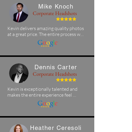
Mike Knoch
Corporate Headshots
Kevin delivers amazing quality photos 
at a great price. The entire process was 
quick, easy, and professional, and the 
final photos came out awesome. I 
highly recommend his photography 
services to anyone in the Tampa area!
Dennis Carter
Corporate Headshots
Kevin is exceptionally talented and 
makes the entire experience feel 
seamless and enjoyable. If you’re in 
the Tampa area and looking for 
polished professional headshots, 
Kevin and KK Photography deliver 
outstanding results.
Heather Ceresoli