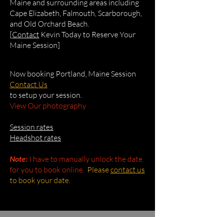
Maine and surrounding areas including
Cape Elizabeth, Falmouth, Scarborough,
and Old Orchard Beach.
[
Contact
Kevin Today to Reserve Your
Maine Session]
Now booking Portland, Maine Session
Contact Us
to setup your session.
View Our photography
Session rates
Headshot rates
Note
:
I have to manually unlock the date
for you to book online.
Please
contact us
to book your date.