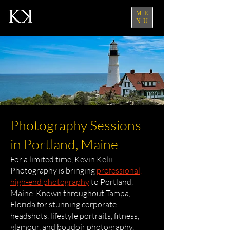
ME
NU
Photography Sessions
in Portland, Maine
For a limited time, Kevin Kelii
Photography is bringing
professional,
high-end photography
to Portland,
Maine. Known throughout Tampa,
Florida for stunning corporate
headshots, lifestyle portraits, fitness,
glamour, and boudoir photography,