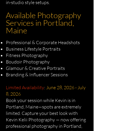
in-studio style setups.
Available Photography
Services in Portland,
Maine
Professional & Corporate Headshots
Business Lifestyle Portraits
Fitness Photography
Boudoir Photography
Glamour & Creative Portraits
Branding & Influencer Sessions
Limited Availability
:
June 28, 2026 - July
8, 2026
Book your session while Kevin is in
Portland, Maine—spots are extremely
limited. Capture your best look with
Kevin Kelii Photography — now offering
professional photography in Portland,