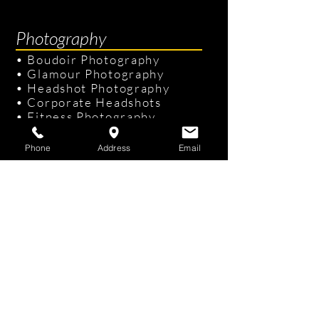
Efficiently)
Photography
•
Boudoir Photography
•
Glamour Photography
•
Headshot Photography
•
Corporate Headshots
•
Fitness Photography
•
Senior Portraits
Phone
Address
Email
Links & Info
•
Photography Packages
•
Recent Photography
•
Professional Hair & Makeup
•
Tampa Studio
/
On-site Studio
•
FAQ
•
Gift Cards
Contact Us