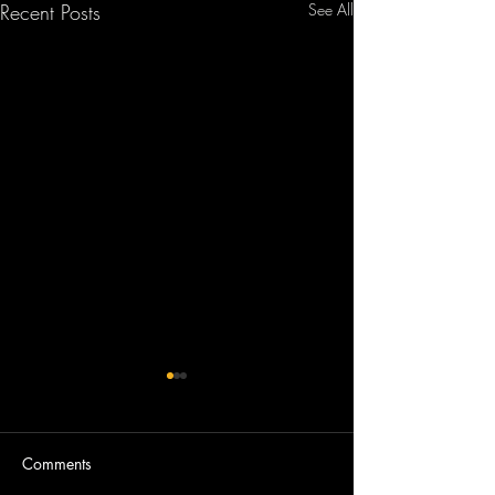
Recent Posts
See All
Comments