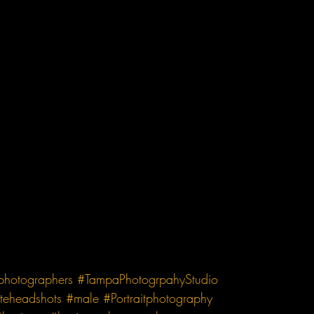
tphotographers
#TampaPhotogrpahyStudio
teheadshots
#male
#Portraitphotography