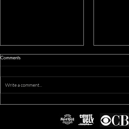
Comments
Write a comment...
Dennis's Co
Derik's Business & Fitness
Session