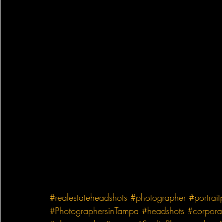
#realestateheadshots
#photographer
#portrai
#PhotographersinTampa
#headshots
#corpora