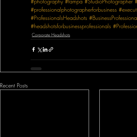
#photography
#tampa
#StudioPhotographer
#professionalphotographerforbusiness
#execut
#ProfessionalsHeadshots
#BusinessProfessiona
#headshotsforbusinessprofessionals
#Professi
Corporate Headshots
Recent Posts