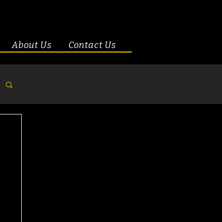
About Us
Contact Us