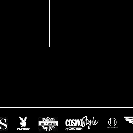
rporate Headshots
Mitchell's Real Estate
headshots