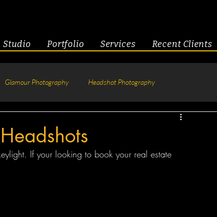
Studio
Portfolio
Services
Recent Clients
Glamour Photography
Headshot Photography
hotography
Fitness
Engagement & Couples
 Headshots
keylight. If your looking to book your real estate 
tive Headshots