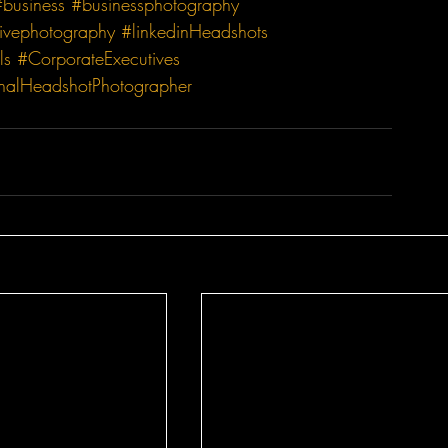
#business
#businessphotography
ivephotography
#linkedinHeadshots
ls
#CorporateExecutives
onalHeadshotPhotographer