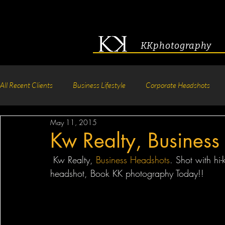
KKphotography
All Recent Clients
Business Lifestyle
Corporate Headshots
May 11, 2015
Acting & Modeling Headshot
Senior Portraits
Boudoir P
Kw Realty, Business
 Kw Realty, 
Business Headshots
. Shot with hi-
Corporate Group Headshots
Pageant Photography
Crea
headshot, Book KK photography Today!! 