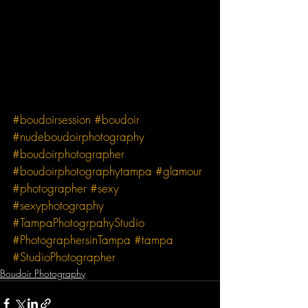
#boudoirsession
#boudoir
#nudeboudoirphotography
#boudoirphotographer
#boudoirphotographytampa
#glamour
#photographer
#sexy
#sexyphotography
#TampaPhotogrpahyStudio
#PhotographersinTampa
#tampa
#StudioPhotographer
Boudoir Photography