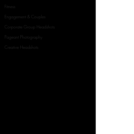
Fitness
Engagement & Couples
Corporate Group Headshots
Pageant Photography
Creative Headshots