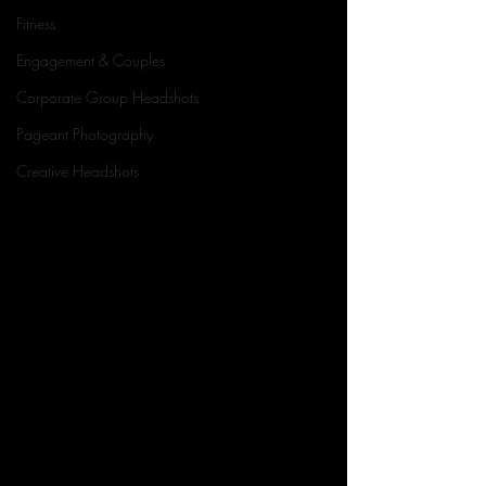
Fitness
Engagement & Couples
Corporate Group Headshots
Pageant Photography
Creative Headshots