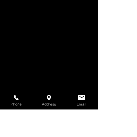
Phone
Address
Email
Comments