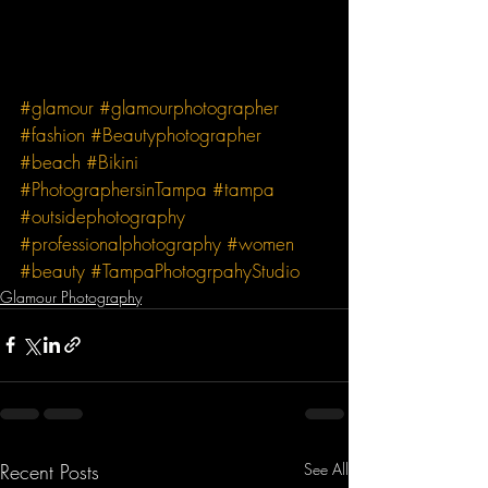
#glamour
#glamourphotographer
#fashion
#Beautyphotographer
#beach
#Bikini
#PhotographersinTampa
#tampa
#outsidephotography
#professionalphotography
#women
#beauty
#TampaPhotogrpahyStudio
Glamour Photography
Recent Posts
See All