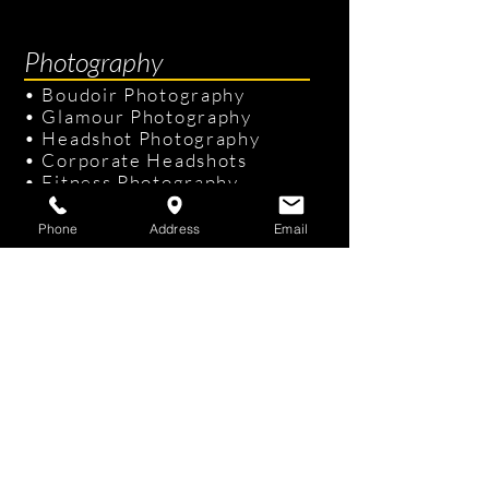
Photography
•
Boudoir Photography
•
Glamour Photography
•
Headshot Photography
•
Corporate Headshots
•
Fitness Photography
•
Senior Portraits
Phone
Address
Email
Links & Info
•
Photography Packages
•
Recent Photography
•
Professional Hair & Makeup
•
Tampa Studio
/
On-site Studio
•
FAQ
•
Gift Cards
Contact Us