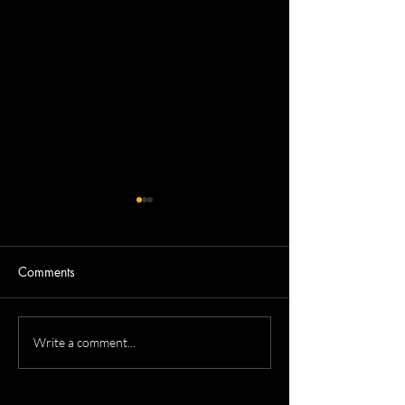
Comments
Devron's Acting Headshots
Dennis's Corpora
Write a comment...
Headshots