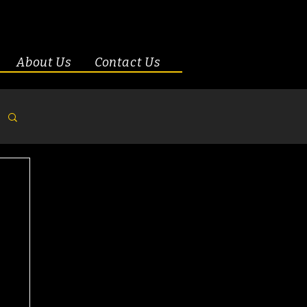
About Us
Contact Us