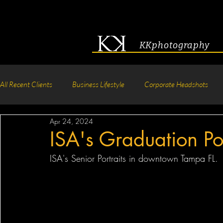
KKphotography
All Recent Clients
Business Lifestyle
Corporate Headshots
Apr 24, 2024
Acting & Modeling Headshot
Senior Portraits
Boudoir P
ISA's Graduation Por
ISA's Senior Portraits in downtown Tampa FL.
Corporate Group Headshots
Pageant Photography
Crea