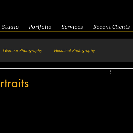
Studio
Portfolio
Services
Recent Clients
Glamour Photography
Headshot Photography
hotography
Fitness
Engagement & Couples
traits
tive Headshots