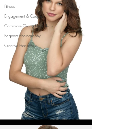
Fitness
Engagement & Couples
Corporate Group Headshots
Pageant Photography
Creative Headshots