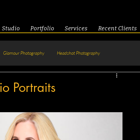
Studio
Portfolio
Services
Recent Clients
Glamour Photography
Headshot Photography
hotography
Fitness
Engagement & Couples
o Portraits
tive Headshots