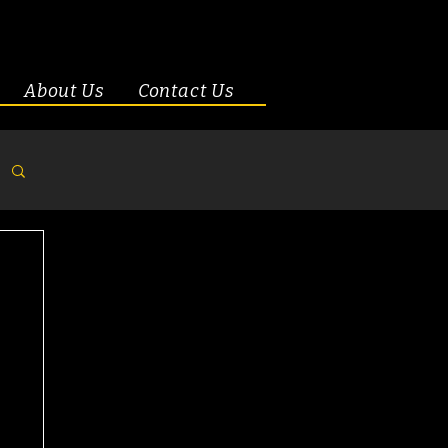
About Us
Contact Us