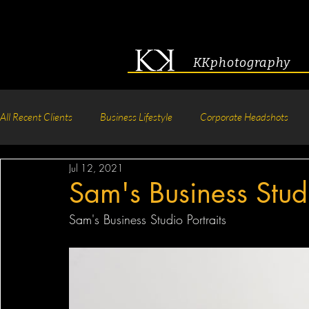
KKphotography
All Recent Clients
Business Lifestyle
Corporate Headshots
Jul 12, 2021
Acting & Modeling Headshot
Senior Portraits
Boudoir P
Sam's Business Studi
Sam's Business Studio Portraits
Corporate Group Headshots
Pageant Photography
Crea