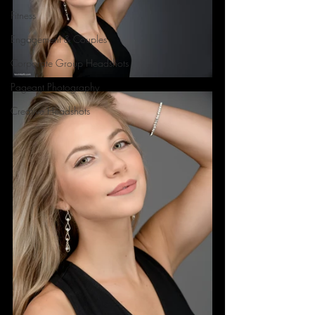
Fitness
Engagement & Couples
Corporate Group Headshots
Pageant Photography
Creative Headshots