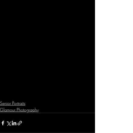
Senior Portraits
Glamour Photography