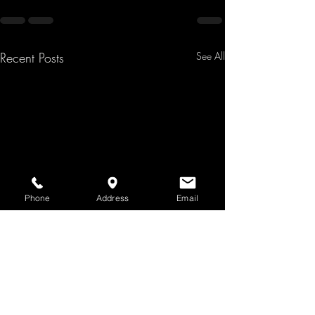
Recent Posts
See All
Phone
Address
Email