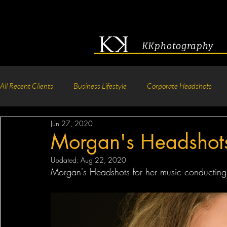
KKphotography
All Recent Clients
Business Lifestyle
Corporate Headshots
Jun 27, 2020
Acting & Modeling Headshot
Senior Portraits
Boudoir P
Morgan's Headshot
Updated:
Aug 22, 2020
Corporate Group Headshots
Pageant Photography
Crea
Morgan's Headshots for her music conducting