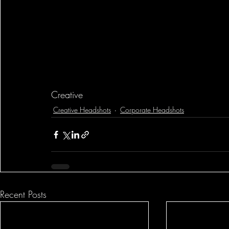
Creative
Creative Headshots
Corporate Headshots
Recent Posts