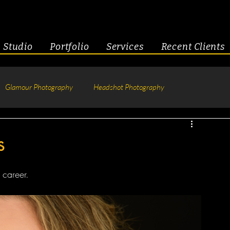
Studio
Portfolio
Services
Recent Clients
Glamour Photography
Headshot Photography
hotography
Fitness
Engagement & Couples
s
tive Headshots
 career.