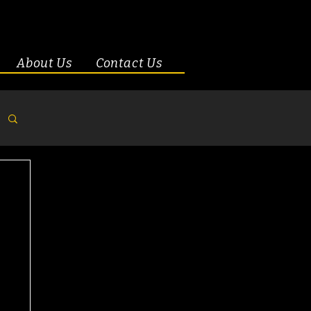
About Us
Contact Us