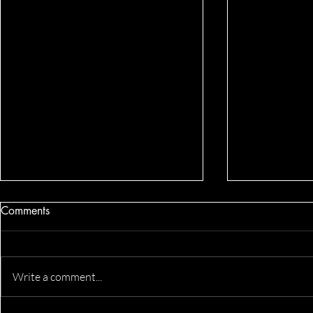
Comments
Write a comment...