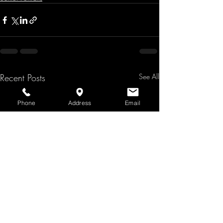
Recent Posts
See All
Phone
Address
Email