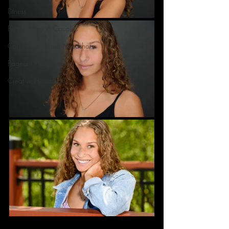
Fitness
Engagement & Couples
Corporate Group Headshots
Pageant Photography
Creative Headshots