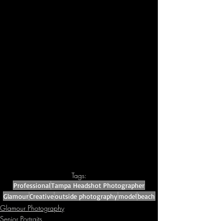
Tags:
Professional
Tampa Headshot Photographer
Glamour
Creative
outside photography
model
beach
Glamour Photography
Senior Portraits