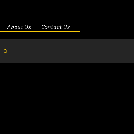
About Us
Contact Us