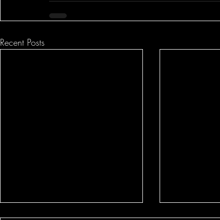
Recent Posts