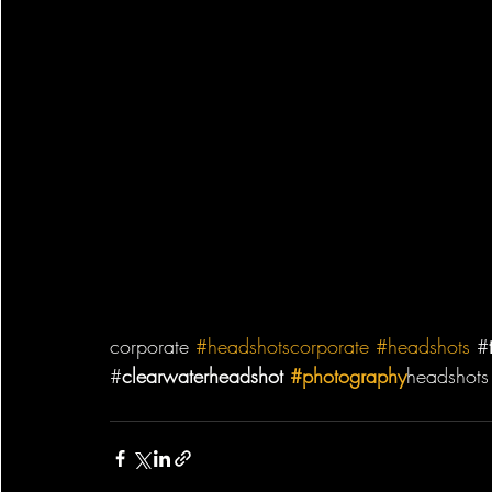
corporate 
#headshotscorporate
#headshots
 #
#
clearwaterheadshot 
#photography
headshots