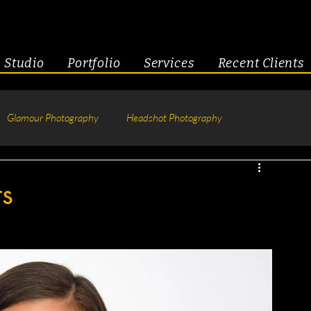
Studio
Portfolio
Services
Recent Clients
Glamour Photography
Headshot Photography
hotography
Fitness
Engagement & Couples
ts
tive Headshots