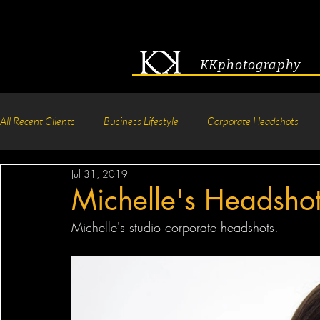
KKphotography
All Recent Clients
Business Lifestyle
Corporate Headshots
Jul 31, 2019
Acting & Modeling Headshot
Senior Portraits
Boudoir P
Michelle's Headsho
Michelle's studio corporate headshots.
Corporate Group Headshots
Pageant Photography
Crea