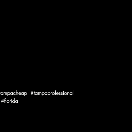
tampacheap
  #
tampaprofessional
 #
florida