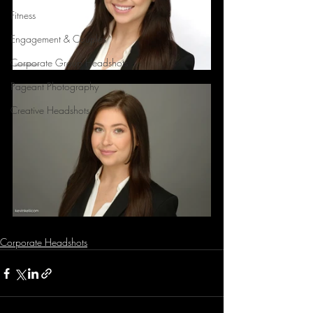
Fitness
Engagement & Couples
Corporate Group Headshots
Pageant Photography
Creative Headshots
Corporate Headshots