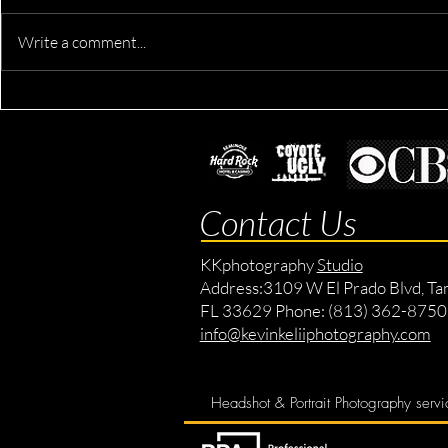
Write a comment...
Devron's Ac
Derik's Business & Fitness
Session
Contact Us
KKphotography
Studio
Address:
3109 W El Prado Blvd, Ta
FL 33629 Phone: (813) 362-8750
info@kevinkeliiphotography.com
Headshot & Portrait Photography servi