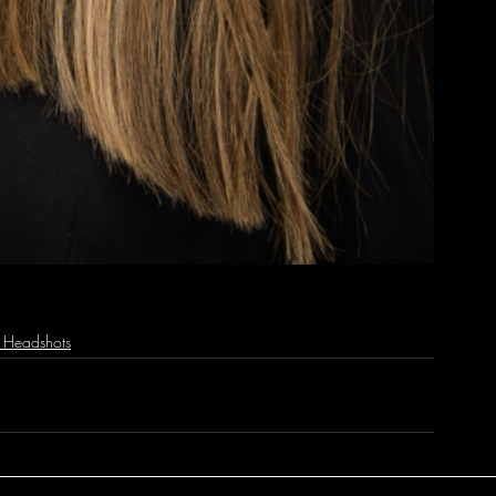
e Headshots