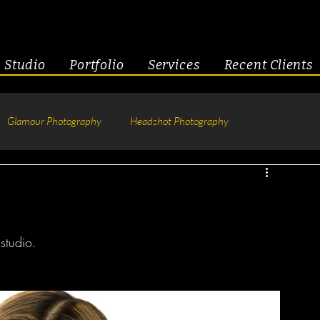
Studio
Portfolio
Services
Recent Clients
Glamour Photography
Headshot Photography
hotography
Fitness
Engagement & Couples
tive Headshots
studio. 