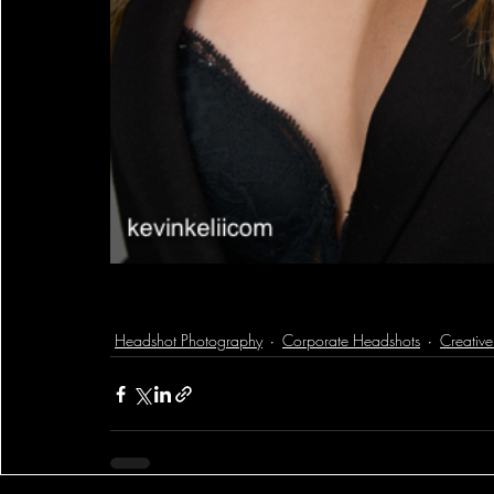
Headshot Photography
Corporate Headshots
Creativ