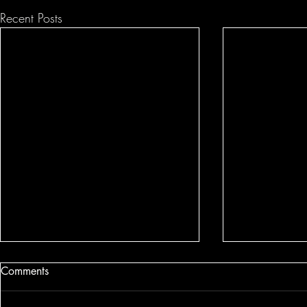
Recent Posts
Comments