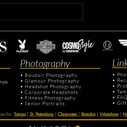
ting Headshots
Dennis's Corporate Headsho
Lin
Photography
•
Pho
•
Boudoir Photography
•
Rec
•
Glamour Photography
mpa,
•
Pro
•
Headshot Photography
•
Tam
•
Corporate Headshots
•
FA
•
Fitness Photography
•
Gif
•
Senior Portraits
ces for
:
Tampa
|
St. Petersburg
|
Clearwater
|
Brandon
|
Westshore
|
Hy