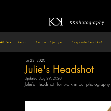
KKphotography
All Recent Clients
Business Lifestyle
Corporate Headshots
Jun 23, 2020
Acting & Modeling Headshot
Senior Portraits
Boudoir P
Julie's Headshot
Updated:
Aug 29, 2020
Corporate Group Headshots
Pageant Photography
Crea
Julie's Headshot  for work in our photography 