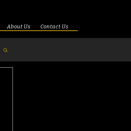
About Us
Contact Us