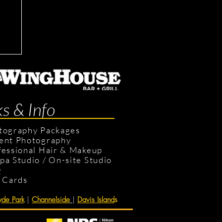
ts
ks & Info
tography Packages
ent Photography
fessional Hair & Makeup
pa Studio
/
On-site Studio
Q
t Cards
de Park
|
Channelside
|
Davis Island
s