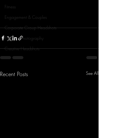
Fitness
Engagement & Couples
Corporate Group Headshots
Pageant Photography
Creative Headshots
Recent Posts
See All