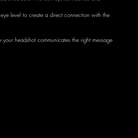
eye level to create a direct connection with the 
e your headshot communicates the right message 