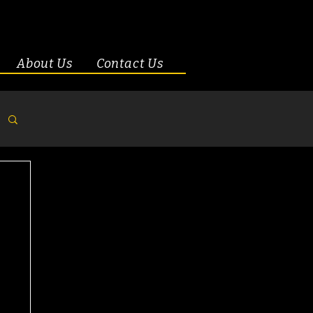
About Us
Contact Us