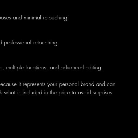
 poses and minimal retouching.
nd professional retouching.
sts, multiple locations, and advanced editing.
 because it represents your personal brand and can 
what is included in the price to avoid surprises.