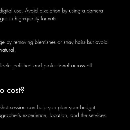
 digital use. Avoid pixelation by using a camera 
es in high-quality formats.
e by removing blemishes or stray hairs but avoid 
natural.
looks polished and professional across all 
o cost?
dshot session can help you plan your budget 
ographer’s experience, location, and the services 