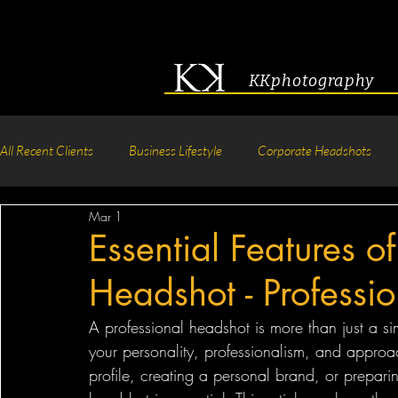
KKphotography
All Recent Clients
Business Lifestyle
Corporate Headshots
Mar 1
Acting & Modeling Headshot
Senior Portraits
Boudoir P
Essential Features of
Headshot - Professi
Corporate Group Headshots
Pageant Photography
Crea
A professional headshot is more than just a si
your personality, professionalism, and approa
profile, creating a personal brand, or prepari