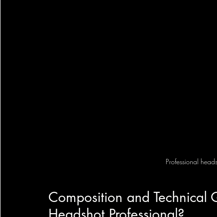
Professional headsh
Composition and Technical 
Headshot Professional?