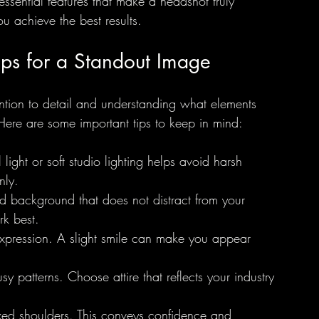
 essential features that make a headshot truly 
ou achieve the best results.
ips for a Standout Image
ention to detail and understanding what elements 
 Here are some important tips to keep in mind:
 light or soft studio lighting helps avoid harsh 
nly.
d background that does not distract from your 
rk best.
 expression. A slight smile can make you appear 
y patterns. Choose attire that reflects your industry 
xed shoulders. This conveys confidence and 