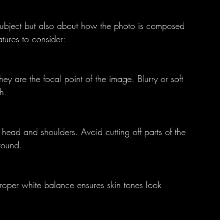
 subject but also about how the photo is composed 
tures to consider:
ey are the focal point of the image. Blurry or soft 
h.
 head and shoulders. Avoid cutting off parts of the 
round.
Proper white balance ensures skin tones look 