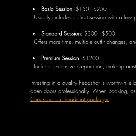
Basic Session
: $150 - $250  
  Usually includes a short session with a few
Standard Session
: $300 - $500  
  Offers more time, multiple outfit changes, a
Premium Session
: $1200
  Includes extensive preparation, makeup arti
Investing in a quality headshot is worthwhile
open doors professionally. When booking, ask 
Check out our headshot packages