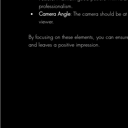
professionalism.
Camera Angle
: The camera should be at 
viewer.
By focusing on these elements, you can ensur
and leaves a positive impression.