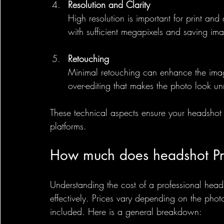
Resolution and Clarity
High resolution is important for print and
with sufficient megapixels and saving imag
Retouching
Minimal retouching can enhance the imag
over-editing that makes the photo look un
These technical aspects ensure your headshot 
platforms.
How much does headshot Pr
Understanding the cost of a professional hea
effectively. Prices vary depending on the phot
included. Here is a general breakdown: