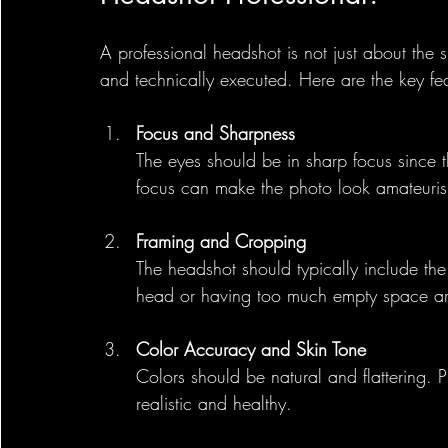
A professional headshot is not just about the
and technically executed. Here are the key fea
Focus and Sharpness
The eyes should be in sharp focus since th
focus can make the photo look amateuris
Framing and Cropping
The headshot should typically include the
head or having too much empty space a
Color Accuracy and Skin Tone
Colors should be natural and flattering. 
realistic and healthy.