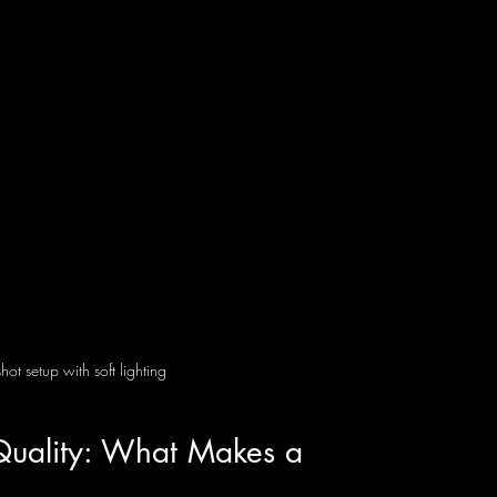
ot setup with soft lighting
Quality: What Makes a 