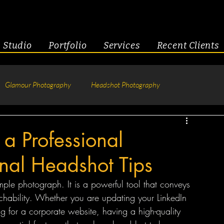
Studio
Portfolio
Services
Recent Clients
Glamour Photography
Headshot Photography
hotography
Fitness
Engagement & Couples
 a Professional
onal Headshot Tips
tive Headshots
mple photograph. It is a powerful tool that conveys 
chability. Whether you are updating your LinkedIn 
ng for a corporate website, having a high-quality 