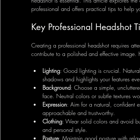
headshot is essential. This article explores the
professional and offers practical tips to help y
Key Professional Headshot T
Creating a professional headshot requires att
contribute to a polished and effective image.
Lighting
: Good lighting is crucial. Natural
shadows and highlights your features eve
Background
: Choose a simple, uncluttere
face. Neutral colors or subtle textures wo
Expression
: Aim for a natural, confident
approachable and trustworthy.
Clothing
: Wear solid colors and avoid bus
and personal style.
Posture
: Maintain good posture with rela