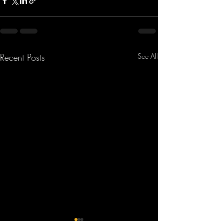
Recent Posts
See All