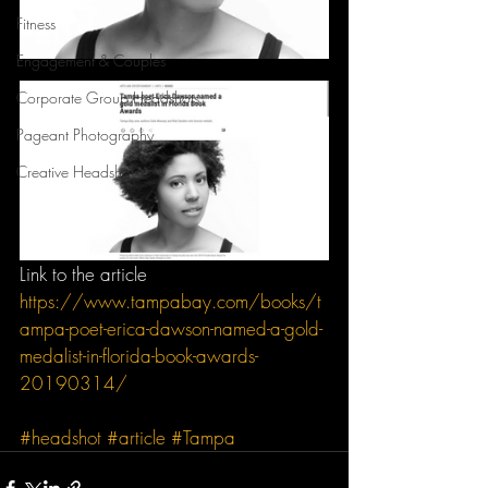
Fitness
Engagement & Couples
Corporate Group Headshots
Pageant Photography
Creative Headshots
Link to the article 
https://www.tampabay.com/books/t
ampa-poet-erica-dawson-named-a-gold-
medalist-in-florida-book-awards-
20190314/
#headshot
#article
#Tampa