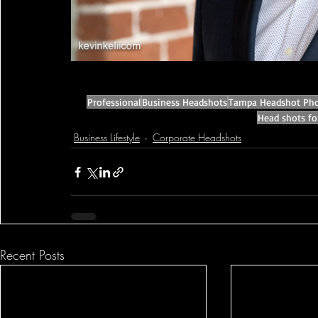
Professional
Business Headshots
Tampa Headshot Pho
Head shots fo
Business Lifestyle
Corporate Headshots
Recent Posts