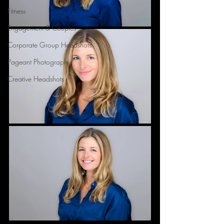
Fitness
Engagement & Couples
Corporate Group Headshots
Pageant Photography
Creative Headshots