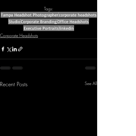
Tags:
Tampa Headshot Photographer
corporate headshots
Studio
Corporate Branding
Office Headshots
Executive Portraits
linkedin
Corporate Headshots
Recent Posts
See All