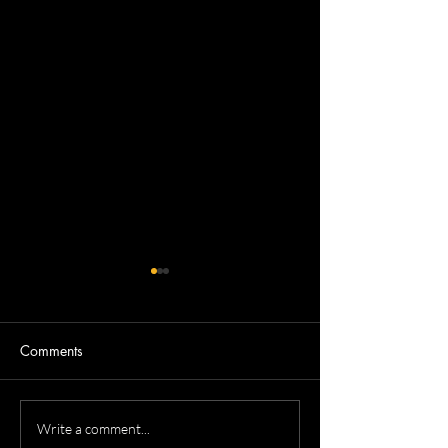
Comments
Devron's Acting Headshots
Dennis's Corpora
Write a comment...