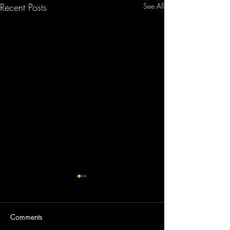
Recent Posts
See All
Comments