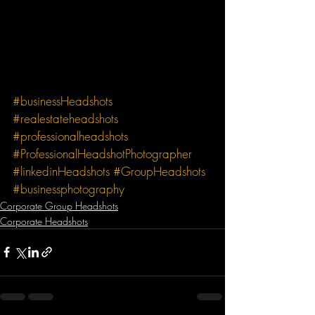
#businessHeadshots
#realestateheadshots
#professionalheadshots
#ProfessionalHeadshotPhotographer
#linkedinHeadshots
#GroupHeadshots
#businessphotography
Corporate Group Headshots
Corporate Headshots