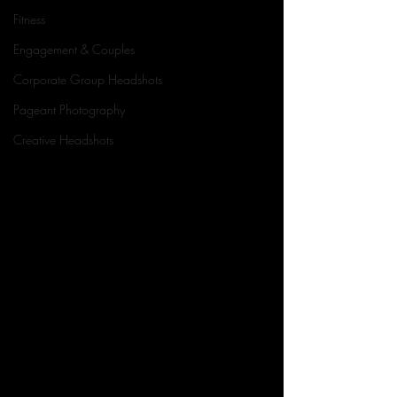
Fitness
Engagement & Couples
Corporate Group Headshots
Pageant Photography
Creative Headshots