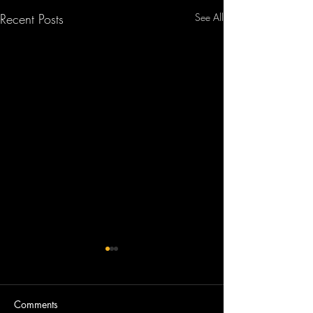
Recent Posts
See All
Comments