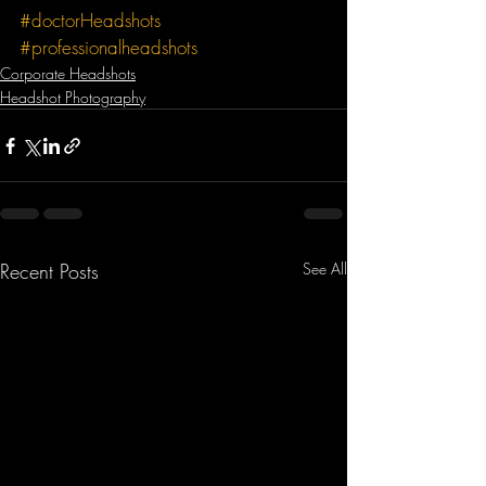
#doctorHeadshots
#professionalheadshots
Corporate Headshots
Headshot Photography
Recent Posts
See All