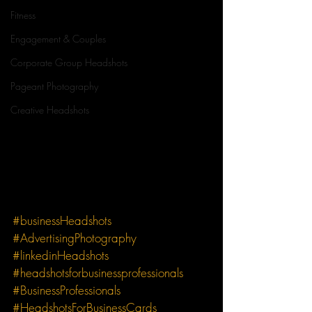
Fitness
Engagement & Couples
Corporate Group Headshots
Pageant Photography
Creative Headshots
#businessHeadshots
#AdvertisingPhotography
#linkedinHeadshots
#headshotsforbusinessprofessionals
#BusinessProfessionals
#HeadshotsForBusinessCards