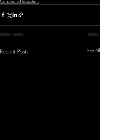
Corporate Headshots
Recent Posts
See All