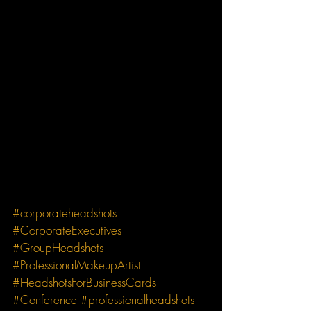
#corporateheadshots
#CorporateExecutives
#GroupHeadshots
#ProfessionalMakeupArtist
#HeadshotsForBusinessCards
#Conference
#professionalheadshots