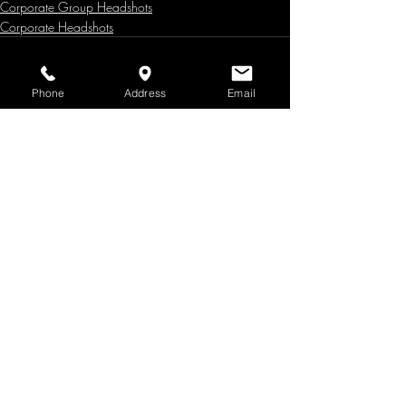
Corporate Group Headshots
Corporate Headshots
Phone
Address
Email
Recent Posts
See All