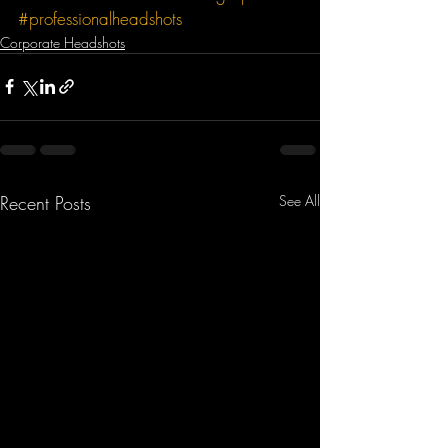
#professionalheadshots
Corporate Headshots
Recent Posts
See All