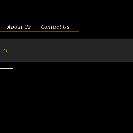
About Us
Contact Us