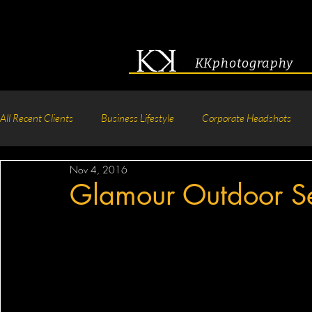
KKphotography
All Recent Clients
Business Lifestyle
Corporate Headshots
Nov 4, 2016
Acting & Modeling Headshot
Senior Portraits
Boudoir P
Glamour Outdoor S
Corporate Group Headshots
Pageant Photography
Crea