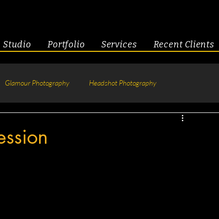
Studio
Portfolio
Services
Recent Clients
Glamour Photography
Headshot Photography
hotography
Fitness
Engagement & Couples
ession
tive Headshots