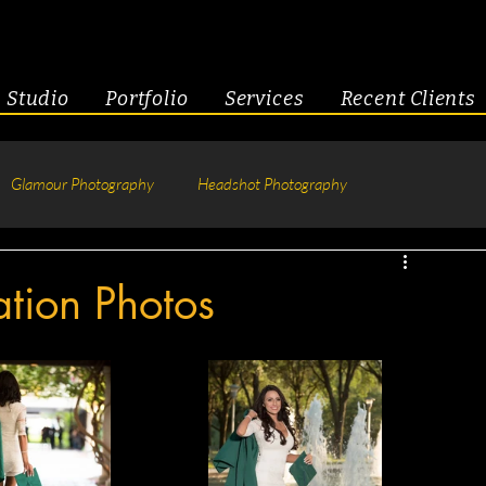
Studio
Portfolio
Services
Recent Clients
Glamour Photography
Headshot Photography
hotography
Fitness
Engagement & Couples
tion Photos
tive Headshots