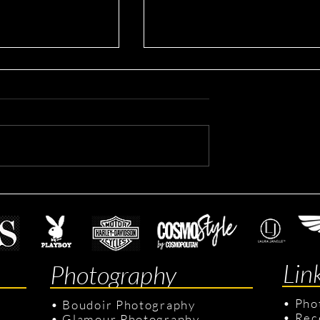
Sean's Lifestyle Session
our Session
Lin
Photography
•
Pho
•
Boudoir Photography
•
Rec
•
Glamour Photography