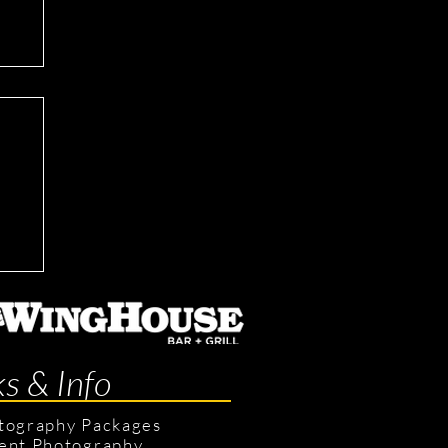
ks & Info
tography Packages
ent Photography