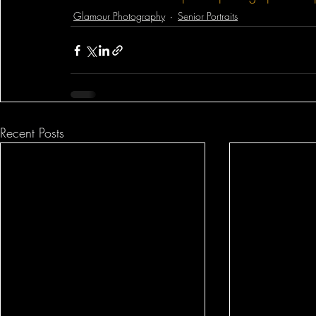
Glamour Photography
Senior Portraits
Recent Posts