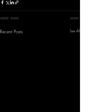
Recent Posts
See All