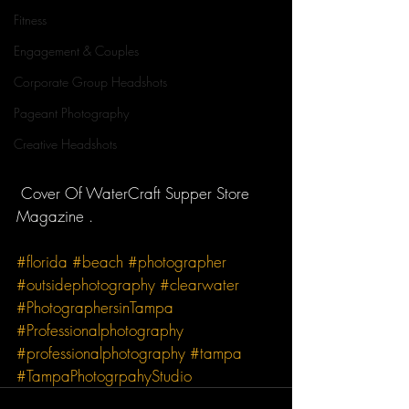
Fitness
Engagement & Couples
Corporate Group Headshots
Pageant Photography
Creative Headshots
 Cover Of WaterCraft Supper Store 
Magazine . 
#florida
#beach
#photographer
#outsidephotography
#clearwater
#PhotographersinTampa
#Professionalphotography
#professionalphotography
#tampa
#TampaPhotogrpahyStudio