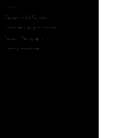
Fitness
Engagement & Couples
Corporate Group Headshots
Pageant Photography
Creative Headshots