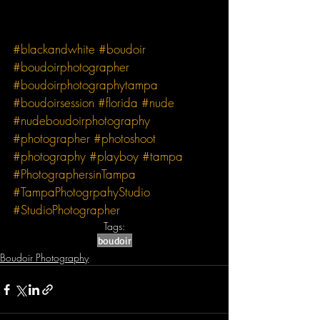
#blackandwhite
#boudoir
#boudoirphotographer
#boudoirphotographytampa
#boudoirsession
#florida
#nude
#nudeboudoirphotography
#photographer
#photoshoot
#photography
#playboy
#tampa
#PhotographersinTampa
#TampaPhotogrpahyStudio
#StudioPhotographer
Tags:
boudoir
Boudoir Photography