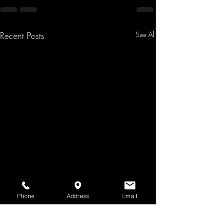
Recent Posts
See All
Phone
Address
Email