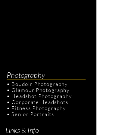
Photography
•
Boudoir Photography
•
Glamour Photography
•
Headshot Photography
•
Corporate Headshots
•
Fitness Photography
•
Senior Portraits
Links & Info