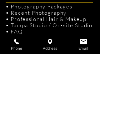
•
Photography Packages
•
Recent Photography
•
Professional Hair & Makeup
•
Tampa Studio
/
On-site Studio
•
FAQ
•
Gift Cards
Phone
Address
Email
Contact Us
KKphotography
Studio
Address:
3109 W El Prado Blvd, Tampa,
FL 33629 Phone:
(813) 362-8750
info@kevinkeliiphotography.com
Headshot & Portrait Photography services for
:
Tampa
|
St. Petersburg
|
Clearwater
|
Brandon
|
Westshore
|
Hyde Park
|
Channelside
|
Davis
Island
s