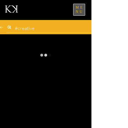
ME
NU