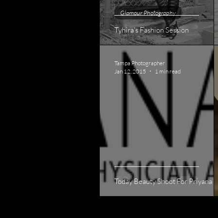
Glamour Photography
Tyhira's Fashion Session
Tampa Photographer
Jan 12, 2015
1 min read
Today Beauty Shoot For Priyana