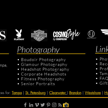
Lin
Photography
•
Pho
•
Boudoir Photography
•
Rec
•
Glamour Photography
mpa,
•
Pro
•
Headshot Photography
•
Tam
•
Corporate Headshots
•
FA
•
Fitness Photography
•
Gif
•
Senior Portraits
ces for
:
Tampa
|
St. Petersburg
|
Clearwater
|
Brandon
|
Westshore
|
Hy