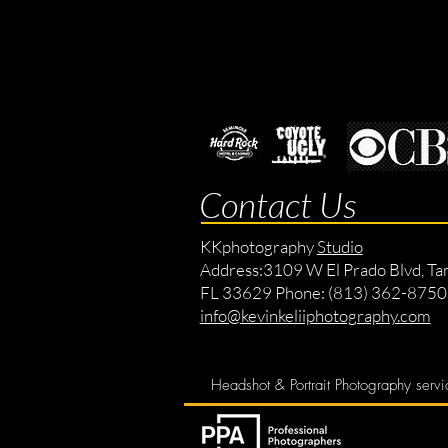
Contact Us
KKphotography
Studio
Address:
3109 W El Prado Blvd, Ta
FL 33629 Phone: (813) 362-8750
info@kevinkeliiphotography.com
Headshot & Portrait Photography servi