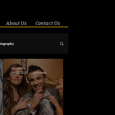
About Us
Contact Us
tography
& Couples
Kevin Kelii
Jan 13, 2015
1 min read