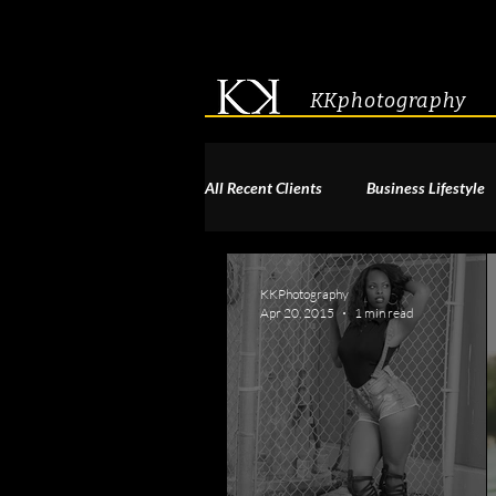
KKphotography
All Recent Clients
Business Lifestyle
Acting & Modeling Headshot
S
KKPhotography
Apr 20, 2015
1 min read
Corporate Group Headshots
Pa