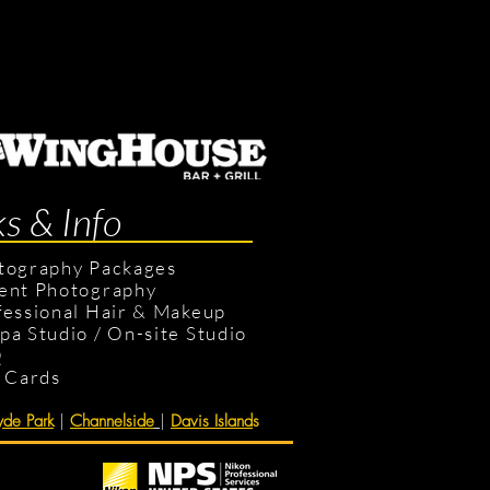
ks & Info
tography Packages
ent Photography
fessional Hair & Makeup
pa Studio
/
On-site Studio
Q
t Cards
de Park
|
Channelside
|
Davis Island
s