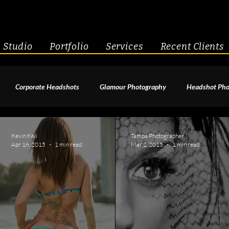
Studio
Portfolio
Services
Recent Clients
Corporate Headshots
Glamour Photography
Headshot Pho
enior Portraits
Boudoir Photography
Fitness
Engagement 
Kevin Keli
Tampa Photographer
Apr 16, 2015
1 min read
Mar 2, 2015
1 min read
geant Photography
Creative Headshots