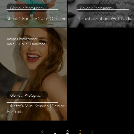
Glamour Photography
Boudoir Photography
Shoot 1 For The 2016 Oz calendar
Throwback Shoot With Nadia
Tampa Photographer
Jan 5, 2015
1 min read
Glamour Photography
Juliette's Mini Session | Senior
 MD
Portraits
1
2
3