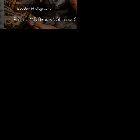
Boudoir Photography
Priyana MD Beauty \ Glamour Shoot