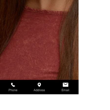
Phone
Address
Email