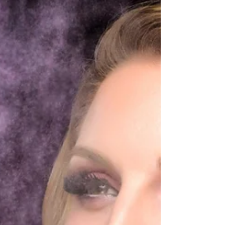
awesome!!! If your looking for the best
headshots here in the Tampa Bay area, Book
TODAY!!!...