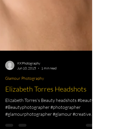
KKPhotography
Jun 10, 2015
1 min read
Glamour Photography
Elizabeth Torres Headshots
Elizabeth Torres's Beauty headshots #beauty