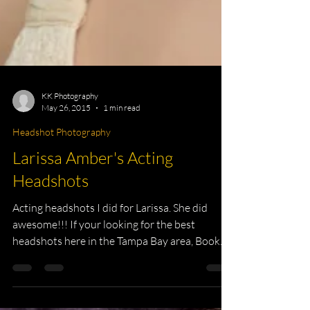
KK Photography
May 26, 2015
1 min read
Headshot Photography
Larissa Amber's Acting
Headshots
Acting headshots I did for Larissa. She did