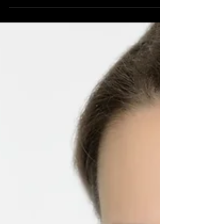
#Beautyphotographer #photographer
#glamourphotographer #glamour #creative
#sexy...