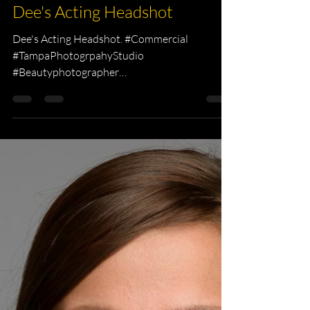
KKPhotography
Mar 11, 2015
1 min read
Headshot Photography
Dee's Acting Headshot
Dee's Acting Headshot. #Commercial
#TampaPhotogrpahyStudio
#Beautyphotographer
#Professionalphotography #tampa
#headshots...