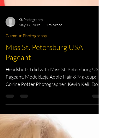
KKPhotography
May 17, 2015
1 min read
Glamour Photography
Miss St. Petersburg USA
Pageant
Headshots I did with Miss St. Petersburg USA