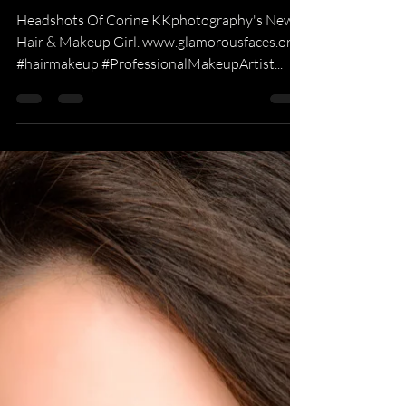
KKPhotography
May 17, 2015
1 min read
Glamour Photography
Corine Potter MUA
Headshots Of Corine KKphotography's New
Hair & Makeup Girl. www.glamorousfaces.org
#hairmakeup #ProfessionalMakeupArtist...