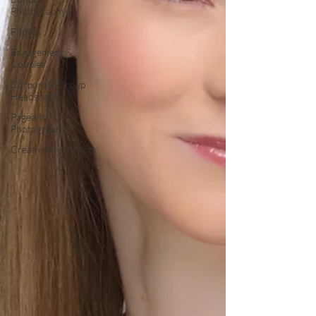
Photography
Fitness
Engagement &
Couples
Corporate Group
Headshots
Pageant
Photography
Creative Headshots