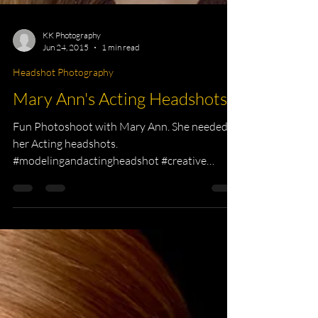
KK Photography
Jun 24, 2015
1 min read
Headshot Photography
Mary Ann's Acting Headshots
Fun Photoshoot with Mary Ann. She needed
her Acting headshots.
#modelingandactingheadshot #creative
#photographer #headshots #Commercial...