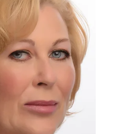
Pageant. Model:Leja Apple Hair & Makeup:
Corine Potter Photographer: Kevin Kelii Do
you need...