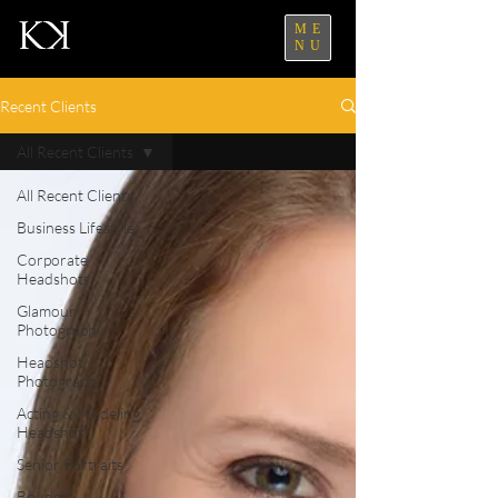
ME
NU
Recent Clients
All Recent Clients
All Recent Clients
Business Lifestyle
Corporate
Headshots
Glamour
Photography
Headshot
Photography
Acting & Modeling
Headshot
Senior Portraits
Boudoir