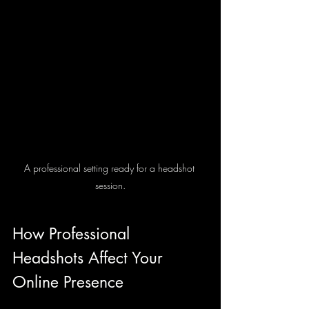
A professional setting ready for a headshot 
session.
How Professional 
Headshots Affect Your 
Online Presence