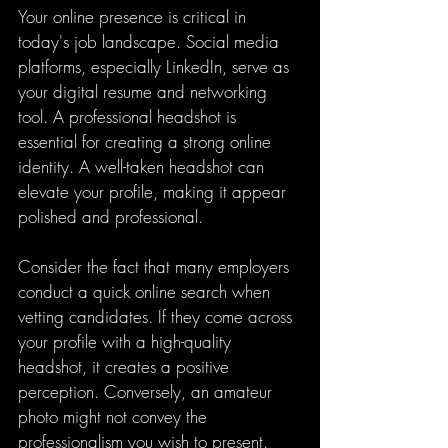
Your online presence is critical in 
today's job landscape. Social media 
platforms, especially LinkedIn, serve as 
your digital resume and networking 
tool. A professional headshot is 
essential for creating a strong online 
identity. A well-taken headshot can 
elevate your profile, making it appear 
polished and professional.
Consider the fact that many employers 
conduct a quick online search when 
vetting candidates. If they come across 
your profile with a high-quality 
headshot, it creates a positive 
perception. Conversely, an amateur 
photo might not convey the 
professionalism you wish to present. 