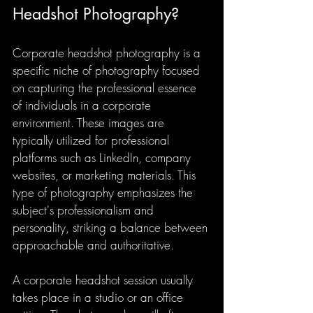
Headshot Photography?
Corporate headshot photography is a 
specific niche of photography focused 
on capturing the professional essence 
of individuals in a corporate 
environment. These images are 
typically utilized for professional 
platforms such as LinkedIn, company 
websites, or marketing materials. This 
type of photography emphasizes the 
subject's professionalism and 
personality, striking a balance between 
approachable and authoritative.
A corporate headshot session usually 
takes place in a studio or an office 