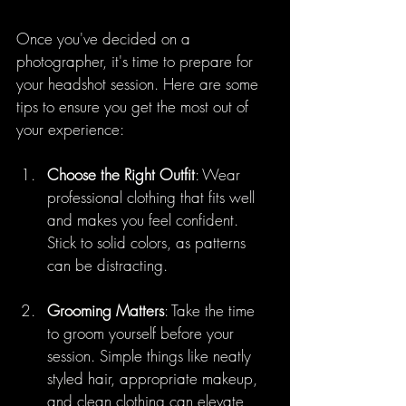
Once you've decided on a 
photographer, it's time to prepare for 
your headshot session. Here are some 
tips to ensure you get the most out of 
your experience:
Choose the Right Outfit
: Wear 
professional clothing that fits well 
and makes you feel confident. 
Stick to solid colors, as patterns 
can be distracting.
Grooming Matters
: Take the time 
to groom yourself before your 
session. Simple things like neatly 
styled hair, appropriate makeup, 
and clean clothing can elevate 