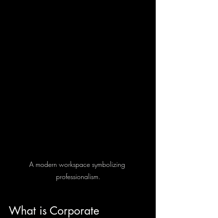
A modern workspace symbolizing 
professionalism.
What is Corporate 