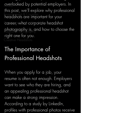
overlooked by potential employers. In 
Fitness
this post, we'll explore why professional 
Engagement & Couples
headshots are important for your 
career, what corporate headshot 
Corporate Group Headshots
photography is, and how to choose the 
Pageant Photography
right one for you.
Creative Headshots
The Importance of 
Professional Headshots
When you apply for a job, your 
resume is often not enough. Employers 
want to see who they are hiring, and 
an appealing professional headshot 
can make a strong impression. 
According to a study by LinkedIn, 
profiles with professional photos receive 