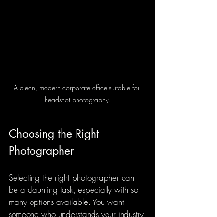
A clean, modern corporate office suitable for 
headshot photography.
Choosing the Right 
Photographer
Selecting the right photographer can 
be a daunting task, especially with so 
many options available. You want 
someone who understands your industry 