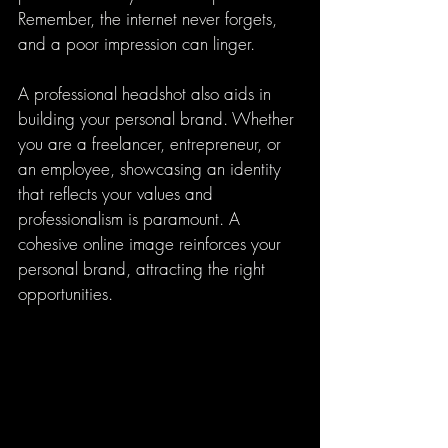
Remember, the internet never forgets, 
and a poor impression can linger.
A professional headshot also aids in 
building your personal brand. Whether 
you are a freelancer, entrepreneur, or 
an employee, showcasing an identity 
that reflects your values and 
professionalism is paramount. A 
cohesive online image reinforces your 
personal brand, attracting the right 
opportunities.