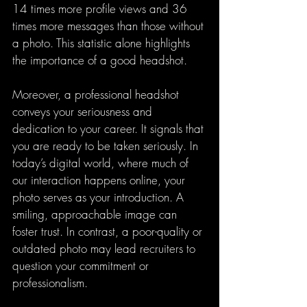
14 times more profile views and 36 
times more messages than those without 
a photo. This statistic alone highlights 
the importance of a good headshot.
Moreover, a professional headshot 
conveys your seriousness and 
dedication to your career. It signals that 
you are ready to be taken seriously. In 
today’s digital world, where much of 
our interaction happens online, your 
photo serves as your introduction. A 
smiling, approachable image can 
foster trust. In contrast, a poor-quality or 
outdated photo may lead recruiters to 
question your commitment or 
professionalism.