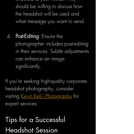
should be willing to discuss how 
the headshot will be used and 
what message you want to send.
Post-Editing
: Ensure the 
photographer includes post-editing 
in their services. Subtle adjustments 
can enhance an image 
significantly.
If you're seeking high-quality corporate 
headshot photography, consider 
visiting 
Kevin Keli'i Photography
 for 
expert services.
Tips for a Successful 
Headshot Session