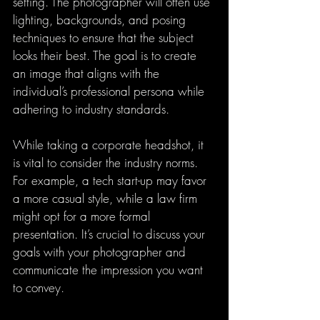
setting. The photographer will often use 
lighting, backgrounds, and posing 
techniques to ensure that the subject 
looks their best. The goal is to create 
an image that aligns with the 
individual’s professional persona while 
adhering to industry standards.
While taking a corporate headshot, it 
is vital to consider the industry norms. 
For example, a tech start-up may favor 
a more casual style, while a law firm 
might opt for a more formal 
presentation. It’s crucial to discuss your 
goals with your photographer and 
communicate the impression you want 
to convey.