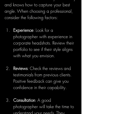
and knows how to capture your best 
angle. When choosing a professional, 
consider the following factors:
Experience
: Look for a 
photographer with experience in 
corporate headshots. Review their 
portfolio to see if their style aligns 
with what you envision.
Reviews
: Check the reviews and 
testimonials from previous clients. 
Positive feedback can give you 
confidence in their capability.
Consultation
: A good 
photographer will take the time to 
understand your needs. They 