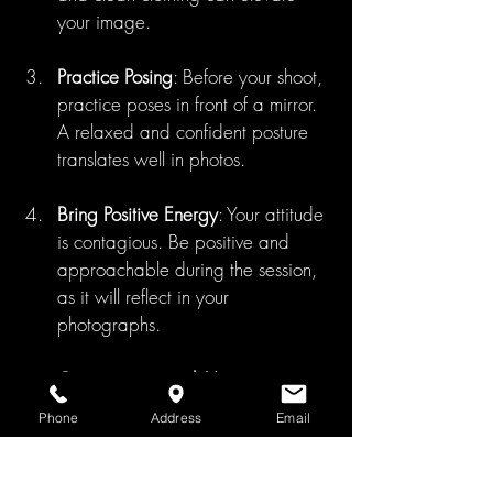
your image.
Practice Posing
: Before your shoot, 
practice poses in front of a mirror. 
A relaxed and confident posture 
translates well in photos.
Bring Positive Energy
: Your attitude 
is contagious. Be positive and 
approachable during the session, 
as it will reflect in your 
photographs.
Communicate with Your 
Photographer
: Let your 
Phone
Address
Email
photographer know any 
preferences you have. Don't 
hesitate to express thoughts on 