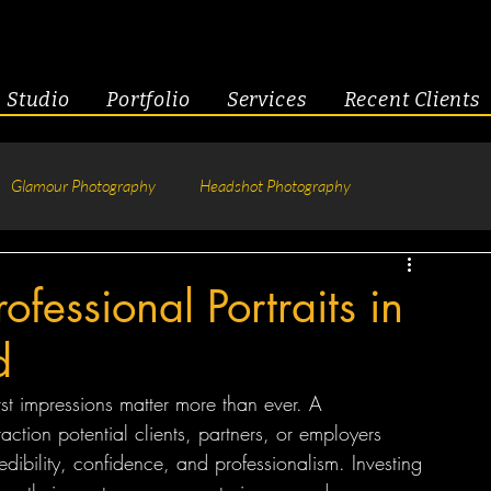
Studio
Portfolio
Services
Recent Clients
Glamour Photography
Headshot Photography
hotography
Fitness
Engagement & Couples
ofessional Portraits in
d
tive Headshots
rst impressions matter more than ever. A 
teraction potential clients, partners, or employers 
ibility, confidence, and professionalism. Investing 