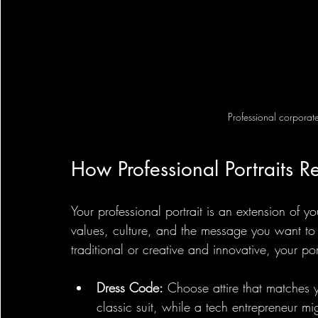
Professional corporate
How Professional Portraits Re
Your professional portrait is an extension of y
values, culture, and the message you want to
traditional or creative and innovative, your port
Dress Code:
 Choose attire that matches 
classic suit, while a tech entrepreneur mi