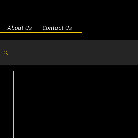
About Us
Contact Us