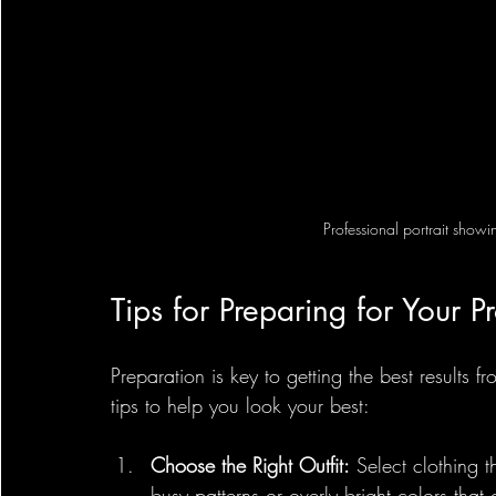
Professional portrait show
Tips for Preparing for Your Pr
Preparation is key to getting the best results f
tips to help you look your best:
Choose the Right Outfit:
 Select clothing 
busy patterns or overly bright colors that 