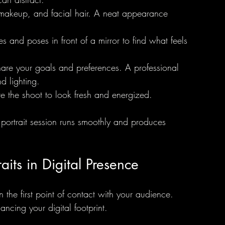
, makeup, and facial hair. A neat appearance 
iles and poses in front of a mirror to find what feels 
hare your goals and preferences. A professional 
 lighting.
e the shoot to look fresh and energized.
 portrait session runs smoothly and produces 
aits in Digital Presence
n the first point of contact with your audience. 
hancing your digital footprint.