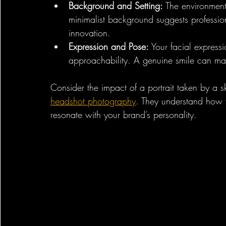
Background and Setting:
 The environment
minimalist background suggests professio
innovation.
Expression and Pose:
 Your facial expres
approachability. A genuine smile can m
Consider the impact of a portrait taken by a s
headshot photography
. They understand how t
resonate with your brand’s personality.