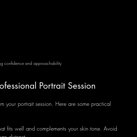
ing confidence and approachability
ofessional Portrait Session
rom your portrait session. Here are some practical 
that fits well and complements your skin tone. Avoid 
can distract.