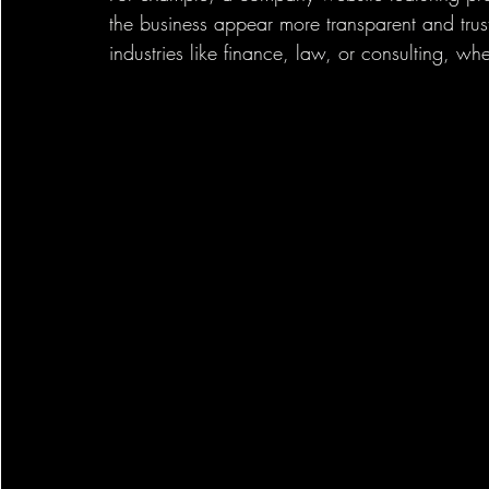
the business appear more transparent and trust
industries like finance, law, or consulting, wh