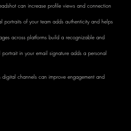
headshot can increase profile views and connection 
al portraits of your team adds authenticity and helps 
images across platforms build a recognizable and 
l portrait in your email signature adds a personal 
ross digital channels can improve engagement and 