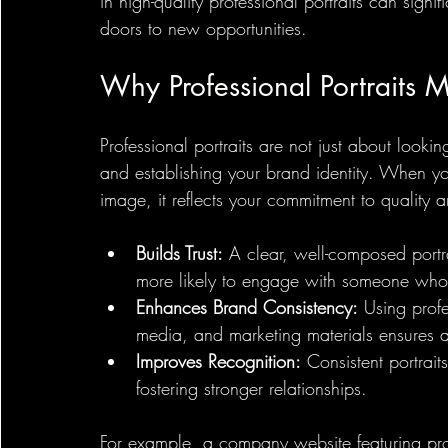
in high-quality professional portraits can sig
doors to new opportunities.
Why Professional Portraits M
Professional portraits are not just about lookin
and establishing your brand identity. When yo
image, it reflects your commitment to quality an
Builds Trust:
 A clear, well-composed portra
more likely to engage with someone who
Enhances Brand Consistency:
 Using profe
media, and marketing materials ensures 
Improves Recognition:
 Consistent portrai
fostering stronger relationships.
For example, a company website featuring prof