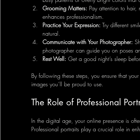
Grooming Matters:
 Pay attention to hair
enhances professionalism.
Practice Your Expression:
 Try different sm
natural.
Communicate with Your Photographer:
 S
photographer can guide you on poses and
Rest Well:
 Get a good night’s sleep befor
By following these steps, you ensure that your
images you’ll be proud to use.
The Role of Professional Portr
In the digital age, your online presence is ofte
Professional portraits play a crucial role in en