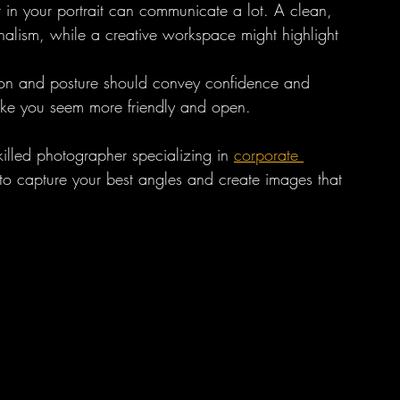
 in your portrait can communicate a lot. A clean, 
nalism, while a creative workspace might highlight 
sion and posture should convey confidence and 
ake you seem more friendly and open.
killed photographer specializing in 
corporate 
o capture your best angles and create images that 