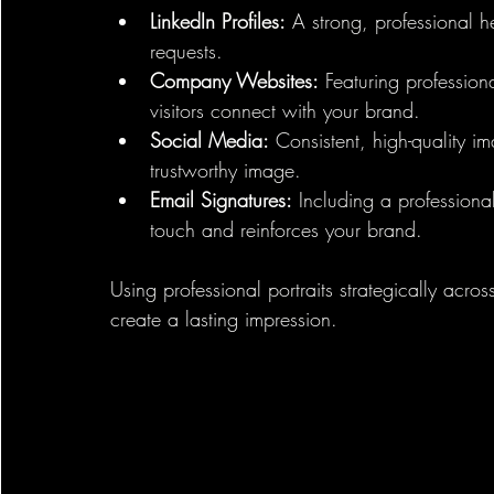
LinkedIn Profiles:
 A strong, professional 
requests.
Company Websites:
 Featuring profession
visitors connect with your brand.
Social Media:
 Consistent, high-quality 
trustworthy image.
Email Signatures:
 Including a professiona
touch and reinforces your brand.
Using professional portraits strategically ac
create a lasting impression.