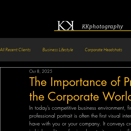
KKphotography
All Recent Clients
Business Lifestyle
Corporate Headshots
Oct 8, 2025
Acting & Modeling Headshot
Senior Portraits
Boudoir P
The Importance of Pr
the Corporate Worl
Corporate Group Headshots
Pageant Photography
Crea
In today’s competitive business environment, fi
professional portrait is often the first visual in
have with you or your company. It conveys cred