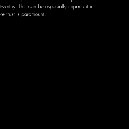
worthy. This can be especially important in 
ere trust is paramount.