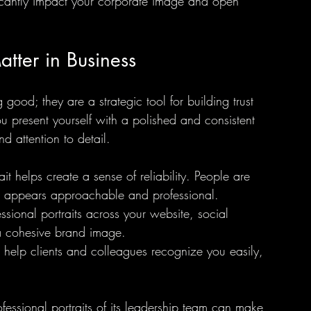
nificantly impact your corporate image and open 
atter in Business
g good; they are a strategic tool for building trust 
u present yourself with a polished and consistent 
d attention to detail.
it helps create a sense of reliability. People are 
 appears approachable and professional.
ssional portraits across your website, social 
a cohesive brand image.
ts help clients and colleagues recognize you easily, 
essional portraits of its leadership team can make 