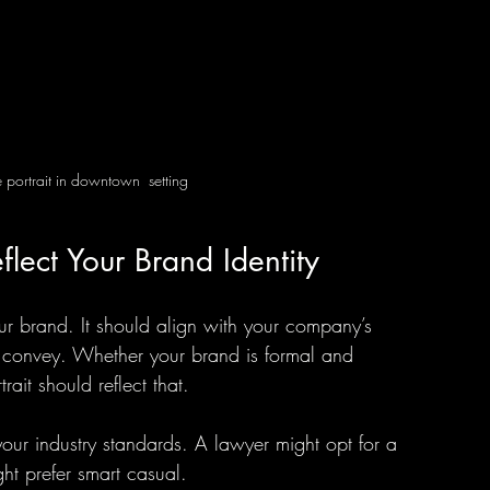
 portrait in downtown  setting
flect Your Brand Identity
our brand. It should align with your company’s 
 convey. Whether your brand is formal and 
rait should reflect that.
your industry standards. A lawyer might opt for a 
ght prefer smart casual.